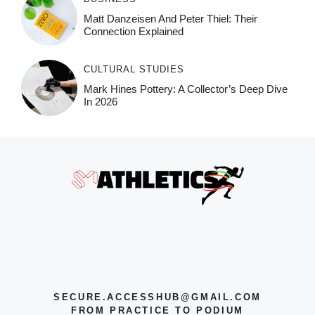
Matt Danzeisen And Peter Thiel: Their
Connection Explained
CULTURAL STUDIES
Mark Hines Pottery: A Collector’s Deep Dive
In 2026
SECURE.ACCESSHUB@GMAIL.COM
FROM PRACTICE TO PODIUM