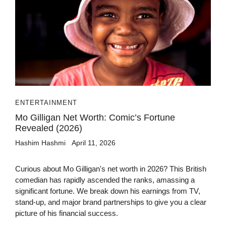
ENTERTAINMENT
Mo Gilligan Net Worth: Comic’s Fortune
Revealed (2026)
Hashim Hashmi
April 11, 2026
Curious about Mo Gilligan's net worth in 2026? This British
comedian has rapidly ascended the ranks, amassing a
significant fortune. We break down his earnings from TV,
stand-up, and major brand partnerships to give you a clear
picture of his financial success.