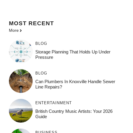
MOST
RECENT
More
BLOG
Storage Planning That Holds Up Under
Pressure
BLOG
Can Plumbers In Knoxville Handle Sewer
Line Repairs?
ENTERTAINMENT
British Country Music Artists: Your 2026
Guide
BUSINESS