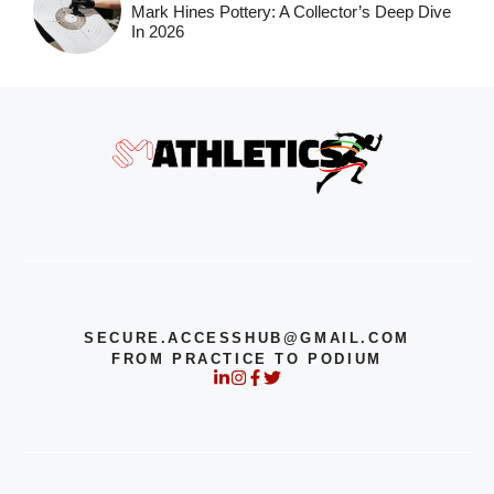
Mark Hines Pottery: A Collector’s Deep Dive
In 2026
SECURE.ACCESSHUB@GMAIL.COM
FROM PRACTICE TO PODIUM