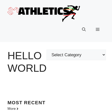
Skip
to
content
Menu
HELLO
Categories
WORLD
MOST
RECENT
More