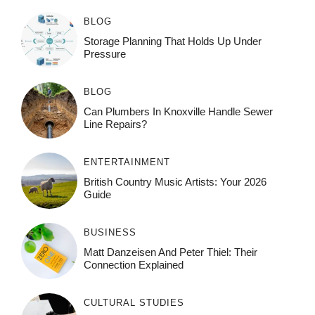
BLOG
Storage Planning That Holds Up Under
Pressure
BLOG
Can Plumbers In Knoxville Handle Sewer
Line Repairs?
ENTERTAINMENT
British Country Music Artists: Your 2026
Guide
BUSINESS
Matt Danzeisen And Peter Thiel: Their
Connection Explained
CULTURAL STUDIES