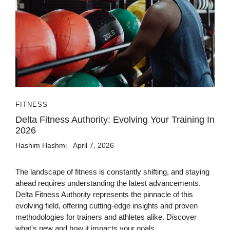
FITNESS
Delta Fitness Authority: Evolving Your Training In
2026
Hashim Hashmi
April 7, 2026
The landscape of fitness is constantly shifting, and staying
ahead requires understanding the latest advancements.
Delta Fitness Authority represents the pinnacle of this
evolving field, offering cutting-edge insights and proven
methodologies for trainers and athletes alike. Discover
what's new and how it impacts your goals.