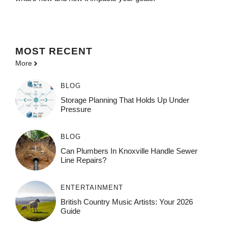
MOST
RECENT
More
BLOG
Storage Planning That Holds Up Under
Pressure
BLOG
Can Plumbers In Knoxville Handle Sewer
Line Repairs?
ENTERTAINMENT
British Country Music Artists: Your 2026
Guide