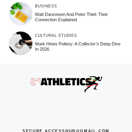
BUSINESS
Matt Danzeisen And Peter Thiel: Their
Connection Explained
CULTURAL STUDIES
Mark Hines Pottery: A Collector’s Deep Dive
In 2026
SECURE.ACCESSHUB@GMAIL.COM