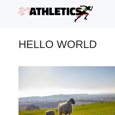
Skip
to
content
HELLO WORLD