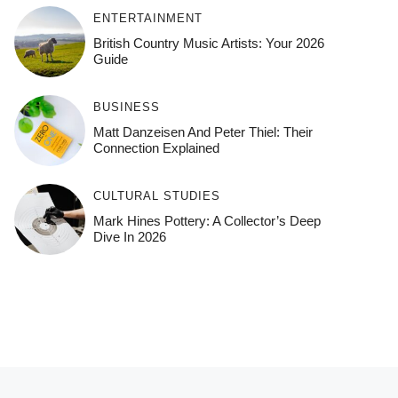
ENTERTAINMENT
British Country Music Artists: Your 2026
Guide
BUSINESS
Matt Danzeisen And Peter Thiel: Their
Connection Explained
CULTURAL STUDIES
Mark Hines Pottery: A Collector’s Deep
Dive In 2026