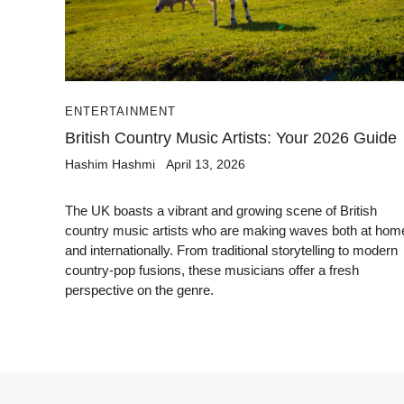
ENTERTAINMENT
British Country Music Artists: Your 2026 Guide
Hashim Hashmi
April 13, 2026
The UK boasts a vibrant and growing scene of British
country music artists who are making waves both at hom
and internationally. From traditional storytelling to modern
country-pop fusions, these musicians offer a fresh
perspective on the genre.