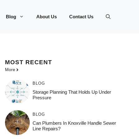
Blog
About Us
Contact Us
MOST
RECENT
More
BLOG
Storage Planning That Holds Up Under
Pressure
BLOG
Can Plumbers In Knoxville Handle Sewer
Line Repairs?