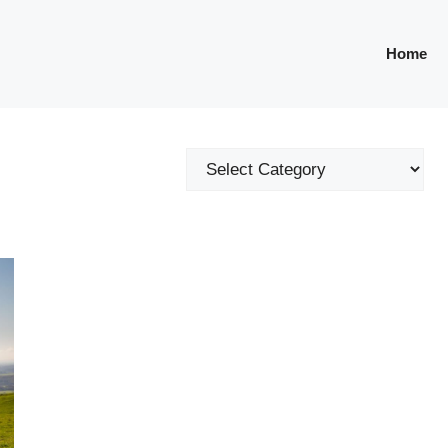
Home
Categories