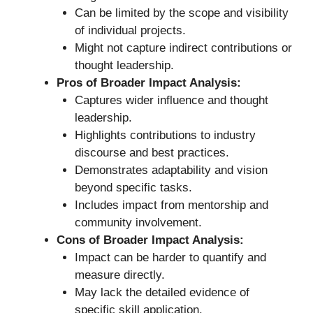
Can be limited by the scope and visibility
of individual projects.
Might not capture indirect contributions or
thought leadership.
Pros of Broader Impact Analysis:
Captures wider influence and thought
leadership.
Highlights contributions to industry
discourse and best practices.
Demonstrates adaptability and vision
beyond specific tasks.
Includes impact from mentorship and
community involvement.
Cons of Broader Impact Analysis:
Impact can be harder to quantify and
measure directly.
May lack the detailed evidence of
specific skill application.