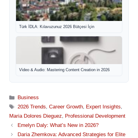
Türk İDLA: Kılavuzunuz 2026 Bütçesi İçin
Video & Audio: Mastering Content Creation in 2026
Categories
Business
Tags
2026 Trends
,
Career Growth
,
Expert Insights
,
Maria Dolores Dieguez
,
Professional Development
Emelyn Daly: What’s New in 2026?
Daria Zhemkova: Advanced Strategies for Elite