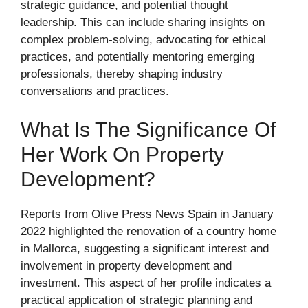
strategic guidance, and potential thought
leadership. This can include sharing insights on
complex problem-solving, advocating for ethical
practices, and potentially mentoring emerging
professionals, thereby shaping industry
conversations and practices.
What Is The Significance Of
Her Work On Property
Development?
Reports from Olive Press News Spain in January
2022 highlighted the renovation of a country home
in Mallorca, suggesting a significant interest and
involvement in property development and
investment. This aspect of her profile indicates a
practical application of strategic planning and