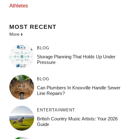
Athletes
MOST
RECENT
More
BLOG
Storage Planning That Holds Up Under
Pressure
BLOG
Can Plumbers In Knoxville Handle Sewer
Line Repairs?
ENTERTAINMENT
British Country Music Artists: Your 2026
Guide