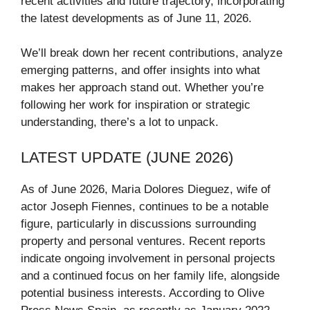
recent activities and future trajectory, incorporating
the latest developments as of June 11, 2026.
We’ll break down her recent contributions, analyze
emerging patterns, and offer insights into what
makes her approach stand out. Whether you’re
following her work for inspiration or strategic
understanding, there’s a lot to unpack.
LATEST UPDATE (JUNE 2026)
As of June 2026, Maria Dolores Dieguez, wife of
actor Joseph Fiennes, continues to be a notable
figure, particularly in discussions surrounding
property and personal ventures. Recent reports
indicate ongoing involvement in personal projects
and a continued focus on her family life, alongside
potential business interests. According to Olive