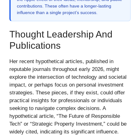
contributions. These often have a longer-lasting
influence than a single project’s success.
Thought Leadership And
Publications
Her recent hypothetical articles, published in
reputable journals throughout early 2026, might
explore the intersection of technology and societal
impact, or perhaps focus on personal investment
strategies. These pieces, if they exist, could offer
practical insights for professionals or individuals
seeking to navigate complex decisions. A
hypothetical article, “The Future of Responsible
Tech” or “Strategic Property Investment,” could be
widely cited, indicating its significant influence.