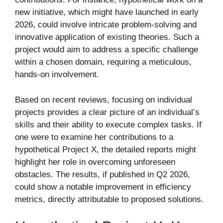
new initiative, which might have launched in early
2026, could involve intricate problem-solving and
innovative application of existing theories. Such a
project would aim to address a specific challenge
within a chosen domain, requiring a meticulous,
hands-on involvement.
Based on recent reviews, focusing on individual
projects provides a clear picture of an individual’s
skills and their ability to execute complex tasks. If
one were to examine her contributions to a
hypothetical Project X, the detailed reports might
highlight her role in overcoming unforeseen
obstacles. The results, if published in Q2 2026,
could show a notable improvement in efficiency
metrics, directly attributable to proposed solutions.