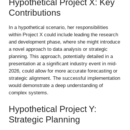
Hypothetical Project X: Key
Contributions
In a hypothetical scenario, her responsibilities
within Project X could include leading the research
and development phase, where she might introduce
a novel approach to data analysis or strategic
planning. This approach, potentially detailed in a
presentation at a significant industry event in mid-
2026, could allow for more accurate forecasting or
strategic alignment. The successful implementation
would demonstrate a deep understanding of
complex systems.
Hypothetical Project Y:
Strategic Planning