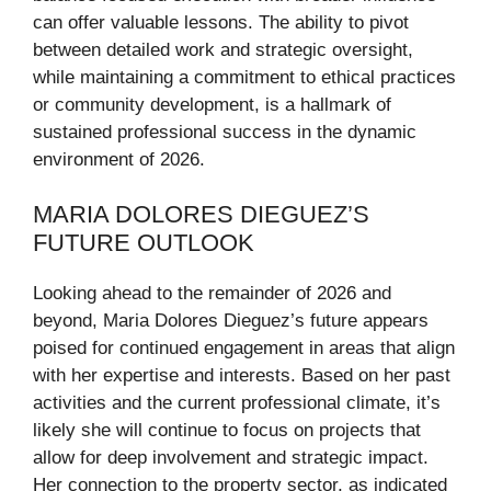
can offer valuable lessons. The ability to pivot
between detailed work and strategic oversight,
while maintaining a commitment to ethical practices
or community development, is a hallmark of
sustained professional success in the dynamic
environment of 2026.
MARIA DOLORES DIEGUEZ’S
FUTURE OUTLOOK
Looking ahead to the remainder of 2026 and
beyond, Maria Dolores Dieguez’s future appears
poised for continued engagement in areas that align
with her expertise and interests. Based on her past
activities and the current professional climate, it’s
likely she will continue to focus on projects that
allow for deep involvement and strategic impact.
Her connection to the property sector, as indicated