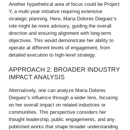
Another hypothetical area of focus could be Project
Y, a multi-year initiative requiring extensive
strategic planning. Here, Maria Dolores Dieguez’s
role might be more advisory, guiding the overall
direction and ensuring alignment with long-term
objectives. This would demonstrate her ability to
operate at different levels of engagement, from
detailed execution to high-level strategy.
APPROACH 2: BROADER INDUSTRY
IMPACT ANALYSIS
Alternatively, one can analyze Maria Dolores
Dieguez’s influence through a wider lens, focusing
on her overall impact on related industries or
communities. This perspective considers her
thought leadership, public engagements, and any
published works that shape broader understanding