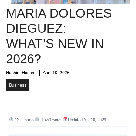
MARIA DOLORES
DIEGUEZ:
WHAT’S NEW IN
2026?
Hashim Hashmi
April 10, 2026
Business
12 min read
1,450 words
Updated Apr 10, 2026