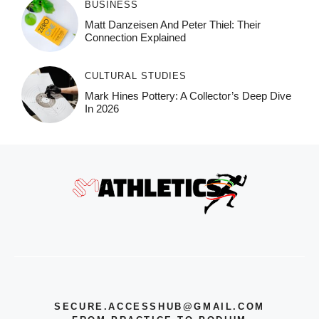
BUSINESS
Matt Danzeisen And Peter Thiel: Their
Connection Explained
CULTURAL STUDIES
Mark Hines Pottery: A Collector’s Deep Dive
In 2026
SECURE.ACCESSHUB@GMAIL.COM