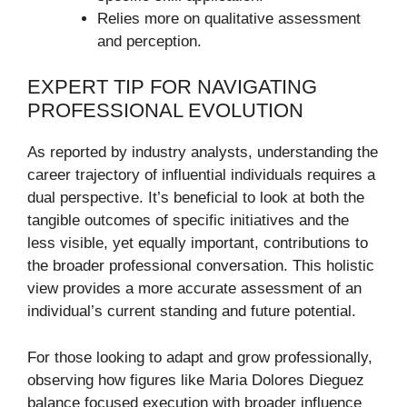
Relies more on qualitative assessment
and perception.
EXPERT TIP FOR NAVIGATING
PROFESSIONAL EVOLUTION
As reported by industry analysts, understanding the
career trajectory of influential individuals requires a
dual perspective. It’s beneficial to look at both the
tangible outcomes of specific initiatives and the
less visible, yet equally important, contributions to
the broader professional conversation. This holistic
view provides a more accurate assessment of an
individual’s current standing and future potential.
For those looking to adapt and grow professionally,
observing how figures like Maria Dolores Dieguez
balance focused execution with broader influence