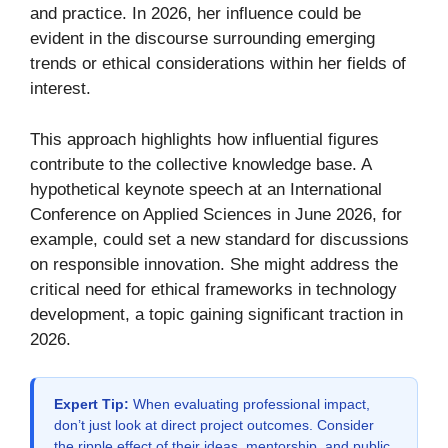
and practice. In 2026, her influence could be
evident in the discourse surrounding emerging
trends or ethical considerations within her fields of
interest.
This approach highlights how influential figures
contribute to the collective knowledge base. A
hypothetical keynote speech at an International
Conference on Applied Sciences in June 2026, for
example, could set a new standard for discussions
on responsible innovation. She might address the
critical need for ethical frameworks in technology
development, a topic gaining significant traction in
2026.
Expert Tip:
When evaluating professional impact,
don’t just look at direct project outcomes. Consider
the ripple effect of their ideas, mentorship, and public