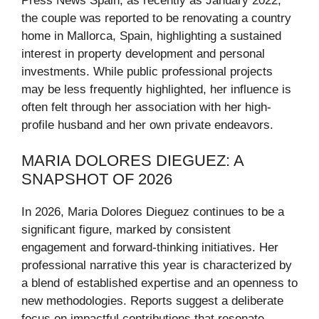
Press News Spain, as recently as January 2022,
the couple was reported to be renovating a country
home in Mallorca, Spain, highlighting a sustained
interest in property development and personal
investments. While public professional projects
may be less frequently highlighted, her influence is
often felt through her association with her high-
profile husband and her own private endeavors.
MARIA DOLORES DIEGUEZ: A
SNAPSHOT OF 2026
In 2026, Maria Dolores Dieguez continues to be a
significant figure, marked by consistent
engagement and forward-thinking initiatives. Her
professional narrative this year is characterized by
a blend of established expertise and an openness to
new methodologies. Reports suggest a deliberate
focus on impactful contributions that resonate