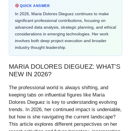
QUICK ANSWER
In 2026, Maria Dolores Dieguez continues to make
significant professional contributions, focusing on
advanced data analysis, strategic planning, and ethical
considerations in emerging technologies. Her work
involves both deep project execution and broader
industry thought leadership.
MARIA DOLORES DIEGUEZ: WHAT’S
NEW IN 2026?
The professional world is always shifting, and
keeping tabs on influential figures like Maria
Dolores Dieguez is key to understanding evolving
trends. In 2026, her continued impact is undeniable,
but how is she navigating the current landscape?
This article explores different perspectives on her