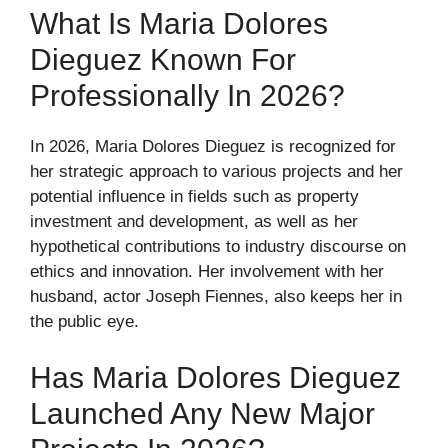
What Is Maria Dolores
Dieguez Known For
Professionally In 2026?
In 2026, Maria Dolores Dieguez is recognized for
her strategic approach to various projects and her
potential influence in fields such as property
investment and development, as well as her
hypothetical contributions to industry discourse on
ethics and innovation. Her involvement with her
husband, actor Joseph Fiennes, also keeps her in
the public eye.
Has Maria Dolores Dieguez
Launched Any New Major