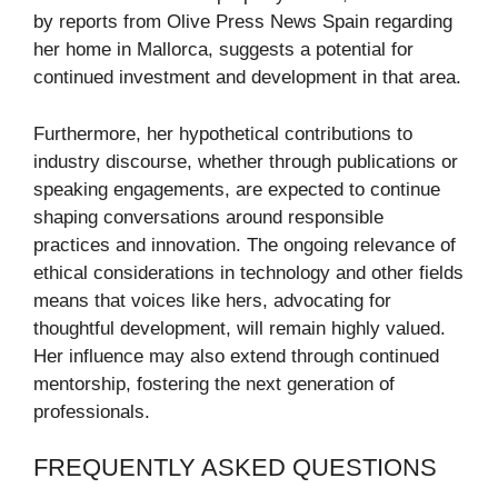
by reports from Olive Press News Spain regarding
her home in Mallorca, suggests a potential for
continued investment and development in that area.
Furthermore, her hypothetical contributions to
industry discourse, whether through publications or
speaking engagements, are expected to continue
shaping conversations around responsible
practices and innovation. The ongoing relevance of
ethical considerations in technology and other fields
means that voices like hers, advocating for
thoughtful development, will remain highly valued.
Her influence may also extend through continued
mentorship, fostering the next generation of
professionals.
FREQUENTLY ASKED QUESTIONS