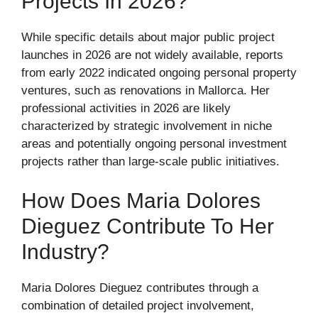
Projects In 2026?
While specific details about major public project
launches in 2026 are not widely available, reports
from early 2022 indicated ongoing personal property
ventures, such as renovations in Mallorca. Her
professional activities in 2026 are likely
characterized by strategic involvement in niche
areas and potentially ongoing personal investment
projects rather than large-scale public initiatives.
How Does Maria Dolores
Dieguez Contribute To Her
Industry?
Maria Dolores Dieguez contributes through a
combination of detailed project involvement,