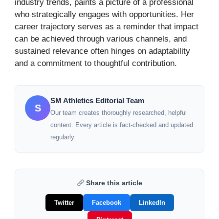
industry trends, paints a picture of a professional
who strategically engages with opportunities. Her
career trajectory serves as a reminder that impact
can be achieved through various channels, and
sustained relevance often hinges on adaptability
and a commitment to thoughtful contribution.
SM Athletics Editorial Team
S
Our team creates thoroughly researched, helpful
content. Every article is fact-checked and updated
regularly.
Share this article
Twitter
Facebook
LinkedIn