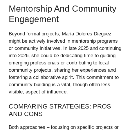
Mentorship And Community
Engagement
Beyond formal projects, Maria Dolores Dieguez
might be actively involved in mentorship programs
or community initiatives. In late 2025 and continuing
into 2026, she could be dedicating time to guiding
emerging professionals or contributing to local
community projects, sharing her experiences and
fostering a collaborative spirit. This commitment to
community building is a vital, though often less
visible, aspect of influence.
COMPARING STRATEGIES: PROS
AND CONS
Both approaches – focusing on specific projects or