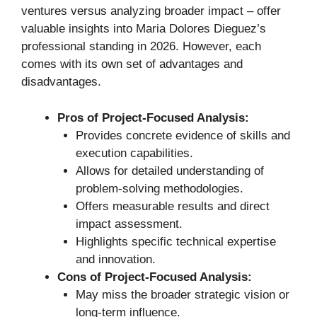
ventures versus analyzing broader impact – offer
valuable insights into Maria Dolores Dieguez’s
professional standing in 2026. However, each
comes with its own set of advantages and
disadvantages.
Pros of Project-Focused Analysis:
Provides concrete evidence of skills and
execution capabilities.
Allows for detailed understanding of
problem-solving methodologies.
Offers measurable results and direct
impact assessment.
Highlights specific technical expertise
and innovation.
Cons of Project-Focused Analysis:
May miss the broader strategic vision or
long-term influence.