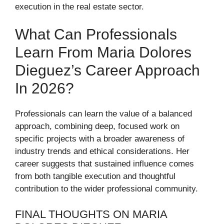
execution in the real estate sector.
What Can Professionals
Learn From Maria Dolores
Dieguez’s Career Approach
In 2026?
Professionals can learn the value of a balanced
approach, combining deep, focused work on
specific projects with a broader awareness of
industry trends and ethical considerations. Her
career suggests that sustained influence comes
from both tangible execution and thoughtful
contribution to the wider professional community.
FINAL THOUGHTS ON MARIA