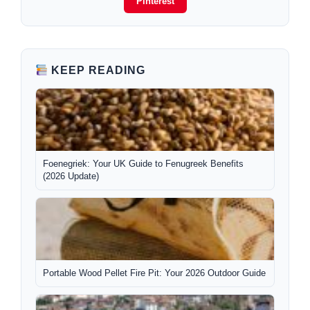
Pinterest
KEEP READING
Foenegriek: Your UK Guide to Fenugreek Benefits
(2026 Update)
Portable Wood Pellet Fire Pit: Your 2026 Outdoor Guide