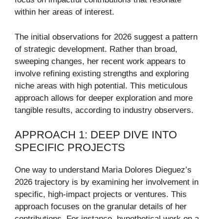
within her areas of interest.
The initial observations for 2026 suggest a pattern
of strategic development. Rather than broad,
sweeping changes, her recent work appears to
involve refining existing strengths and exploring
niche areas with high potential. This meticulous
approach allows for deeper exploration and more
tangible results, according to industry observers.
APPROACH 1: DEEP DIVE INTO
SPECIFIC PROJECTS
One way to understand Maria Dolores Dieguez’s
2026 trajectory is by examining her involvement in
specific, high-impact projects or ventures. This
approach focuses on the granular details of her
contributions. For instance, hypothetical work on a