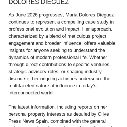
DOLORES DIEGUEZ
As June 2026 progresses, Maria Dolores Dieguez
continues to represent a compelling case study in
professional evolution and impact. Her approach,
characterized by a blend of meticulous project
engagement and broader influence, offers valuable
insights for anyone seeking to understand the
dynamics of modern professional life. Whether
through direct contributions to specific ventures,
strategic advisory roles, or shaping industry
discourse, her ongoing activities underscore the
multifaceted nature of influence in today’s
interconnected world.
The latest information, including reports on her
personal property interests as detailed by Olive
Press News Spain, combined with the general